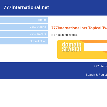
777international.net
Home
View Videos
777international.net Topical T
View Tweets
No matching tweets.
Submit Offer
777interna
Search & Regis